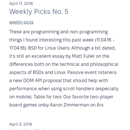
April 17, 2016
Weekly Picks No. 5
weekly-picks
These are programming and non-programming
things I found interesting this past week (11.04.16 -
17.04.16): BSD for Linux Users: Although a bit dated,
it’s still an excellent essay by Matt Fuller on the
differences both on the technical and philosophical
aspects of BSDs and Linux. Passive event listeners:
a new DOM API proposal that should help with
performance when using scroll handlers (especially
on mobile). Table for two: Our favorite two-player
board games onby Aaron Zimmerman on Ars
April 3, 2016