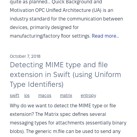
quite as planned… Quick Background and
Motivation OPC Unified Architecture (UA) is an
industry standard for the communication between
devices, primarily designed for
manufacturing/factory floor settings.
Read more...
October 7, 2018
Detecting MIME type and file
extension in Swift (using Uniform
Type Identifiers)
swift
ios
macos
matrix
entropy
Why do we want to detect the MIME type or file
extension? The Matrix spec defines several
messaging types for attachments (essentially binary
blobs). The generic m.file can be used to send any