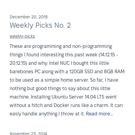
December 20, 2015
Weekly Picks No. 2
weekly-picks
These are programming and non-programming
things I found interesting this past week (14.12.15 -
20.12.15) and why: Intel NUC I bought this little
barebones PC along with a 120GB SSD and 8GB RAM
to be used as a simple home server. So far, I have
nothing but good things to say about this little
machine. Installing Ubuntu Server 14.04 LTS went
without a hitch and Docker runs like a charm. It can
easly handle anything I throw at it.
Read more...
November 23, 2014