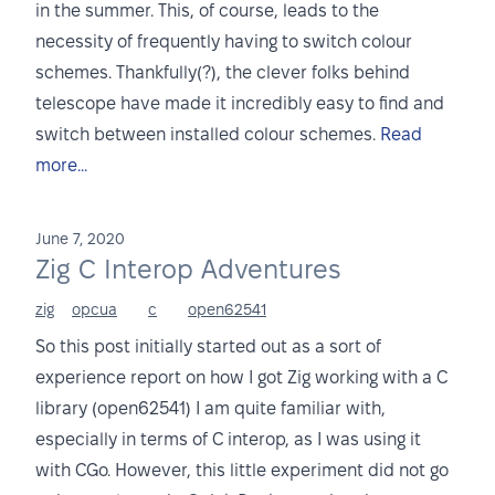
in the summer. This, of course, leads to the
necessity of frequently having to switch colour
schemes. Thankfully(?), the clever folks behind
telescope have made it incredibly easy to find and
switch between installed colour schemes.
Read
more...
June 7, 2020
Zig C Interop Adventures
zig
opcua
c
open62541
So this post initially started out as a sort of
experience report on how I got Zig working with a C
library (open62541) I am quite familiar with,
especially in terms of C interop, as I was using it
with CGo. However, this little experiment did not go