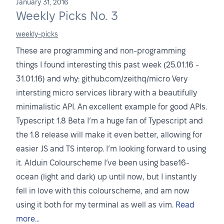
January 31, 2016
Weekly Picks No. 3
weekly-picks
These are programming and non-programming
things I found interesting this past week (25.01.16 -
31.01.16) and why: github.com/zeithq/micro Very
intersting micro services library with a beautifully
minimalistic API. An excellent example for good APIs.
Typescript 1.8 Beta I’m a huge fan of Typescript and
the 1.8 release will make it even better, allowing for
easier JS and TS interop. I’m looking forward to using
it. Alduin Colourscheme I’ve been using base16-
ocean (light and dark) up until now, but I instantly
fell in love with this colourscheme, and am now
using it both for my terminal as well as vim.
Read
more...