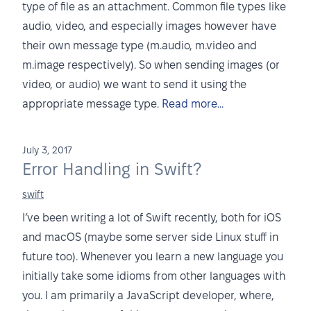
type of file as an attachment. Common file types like
audio, video, and especially images however have
their own message type (m.audio, m.video and
m.image respectively). So when sending images (or
video, or audio) we want to send it using the
appropriate message type.
Read more...
July 3, 2017
Error Handling in Swift?
swift
I’ve been writing a lot of Swift recently, both for iOS
and macOS (maybe some server side Linux stuff in
future too). Whenever you learn a new language you
initially take some idioms from other languages with
you. I am primarily a JavaScript developer, where,