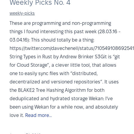
Weekly Picks No. 4
weekly-picks
These are programming and non-programming
things I found interesting this past week (28.03.16 -
03.04.16): This should totally be a thing:
https://twitter.com/davechenell/status/71054910869254
String Types in Rust by Andrew Brinker S3Git is “git
for Cloud Storage”, a clever little tool, that allows
one to easily sync files with “distributed,
decentralized and versioned repositories”. It uses
the BLAKE2 Tree Hashing Algorithm for both
deduplicated and hydrated storage Wekan: I’ve
been using Wekan for a while now, and absolutely
love it.
Read more...