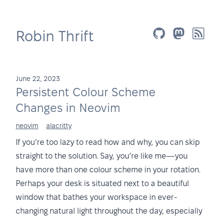
Robin Thrift
June 22, 2023
Persistent Colour Scheme
Changes in Neovim
neovim
alacritty
If you’re too lazy to read how and why, you can skip
straight to the solution. Say, you’re like me—you
have more than one colour scheme in your rotation.
Perhaps your desk is situated next to a beautiful
window that bathes your workspace in ever-
changing natural light throughout the day, especially