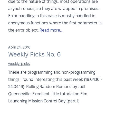
due to the nature of things, most operations are
asynchronous, so they are wrapped in promises.
Error handling in this case is mostly handled in
anonymous functions where the first parameter is
the error object:
Read more...
April 24, 2016
Weekly Picks No. 6
weekly-picks
These are programming and non-programming
things I found interesting this past week (18.04.16 -
24.04.16): Rolling Random Romans by Joël
Quenneville: Excellent little tutorial on Elm.
Launching Mission Control Day (part 1)