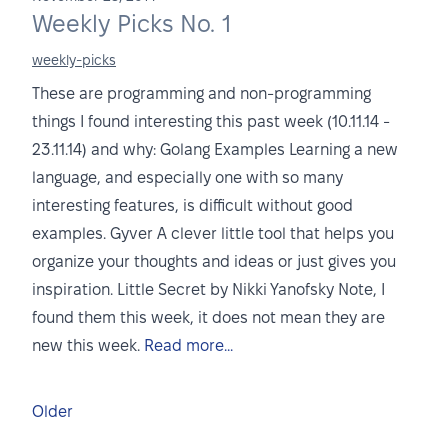
Weekly Picks No. 1
weekly-picks
These are programming and non-programming
things I found interesting this past week (10.11.14 -
23.11.14) and why: Golang Examples Learning a new
language, and especially one with so many
interesting features, is difficult without good
examples. Gyver A clever little tool that helps you
organize your thoughts and ideas or just gives you
inspiration. Little Secret by Nikki Yanofsky Note, I
found them this week, it does not mean they are
new this week.
Read more...
Older